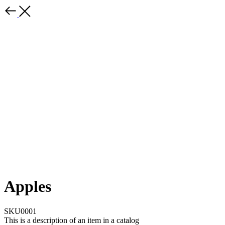
Apples
SKU0001
This is a description of an item in a catalog